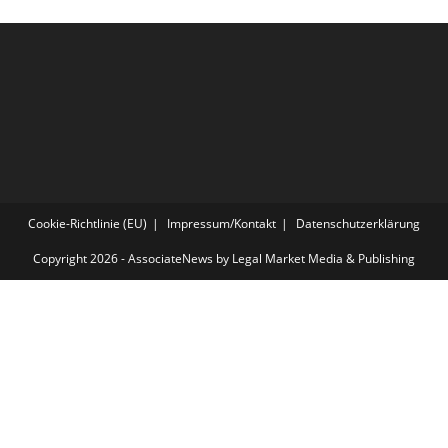
Cookie-Richtlinie (EU)
Impressum/Kontakt
Datenschutzerklärung
Copyright 2026 - AssociateNews by Legal Market Media & Publishing